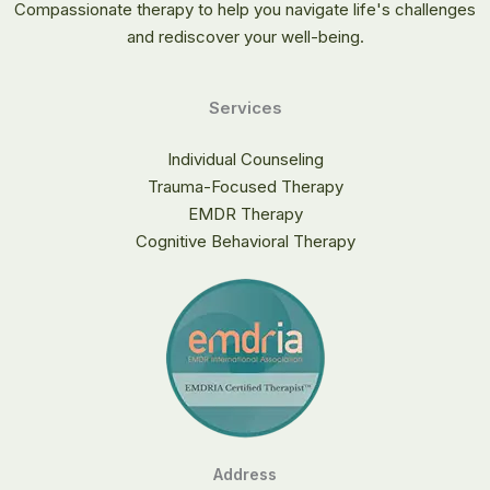
Compassionate therapy to help you navigate life's challenges
and rediscover your well-being.
Services
Individual Counseling
Trauma-Focused Therapy
EMDR Therapy
Cognitive Behavioral Therapy
Address