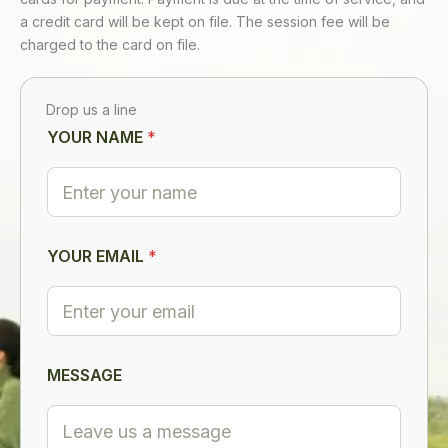
a credit card will be kept on file. The session fee will be
charged to the card on file.
Drop us a line
YOUR NAME
*
YOUR EMAIL
*
E
MESSAGE
M
A
I
L