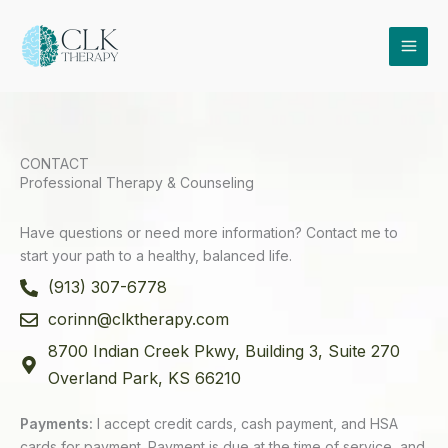
Skip
to
content
CONTACT
Professional Therapy & Counseling
Have questions or need more information? Contact me to
start your path to a healthy, balanced life.
(913) 307-6778
corinn@clktherapy.com
8700 Indian Creek Pkwy, Building 3, Suite 270
Overland Park, KS 66210
Payments:
I accept credit cards, cash payment, and HSA
cards for payment. Payment is due at the time of service, and