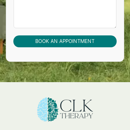
E
M
A
I
L
Y
O
U
BOOK AN APPOINTMENT
R