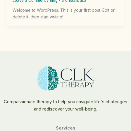
Leave a Comment
/
Blog
/
archiealibasa
Welcome to WordPress. This is your first post. Edit or
delete it, then start writing!
Compassionate therapy to help you navigate life's challenges
and rediscover your well-being.
Services