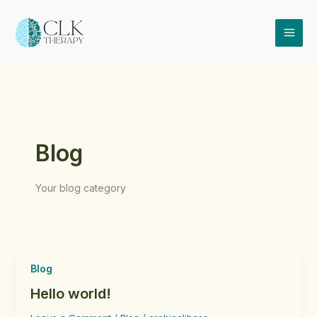
Skip
to
content
Blog
Your blog category
Blog
Hello world!