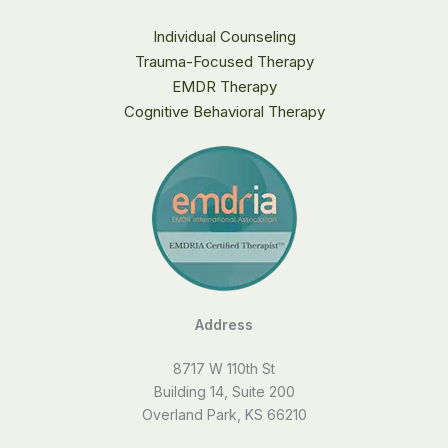
Individual Counseling
Trauma-Focused Therapy
EMDR Therapy
Cognitive Behavioral Therapy
Address
8717 W 110th St
Building 14, Suite 200
Overland Park, KS 66210